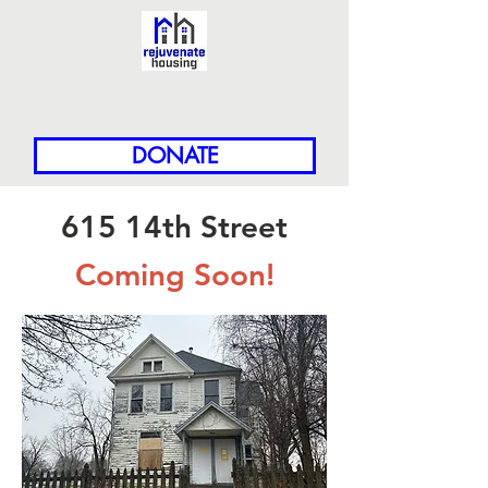
DONATE
615 14th Street
Coming Soon!