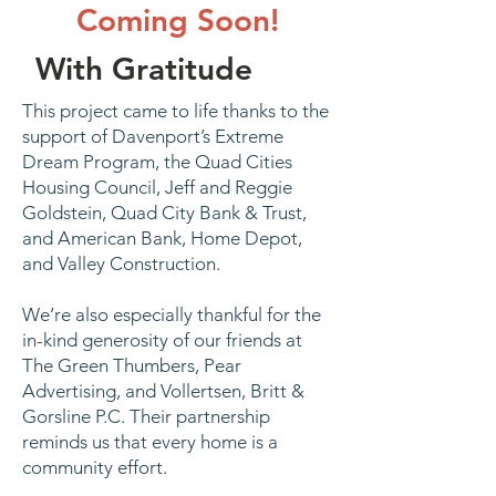
Coming Soon!
With Gratitude
This project came to life thanks to the
support of Davenport’s Extreme
Dream Program, the Quad Cities
Housing Council, Jeff and Reggie
Goldstein, Quad City Bank & Trust,
and American Bank, Home Depot,
and Valley Construction.
We’re also especially thankful for the
in-kind generosity of our friends at
The Green Thumbers, Pear
Advertising, and Vollertsen, Britt &
Gorsline P.C. Their partnership
reminds us that every home is a
community effort.