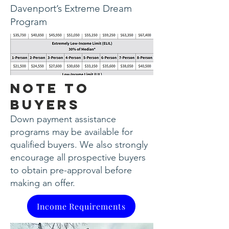
Davenport’s Extreme Dream
Program
Note to
Buyers
Down payment assistance
programs may be available for
qualified buyers. We also strongly
encourage all prospective buyers
to obtain pre-approval before
making an offer.​
Income Requirements