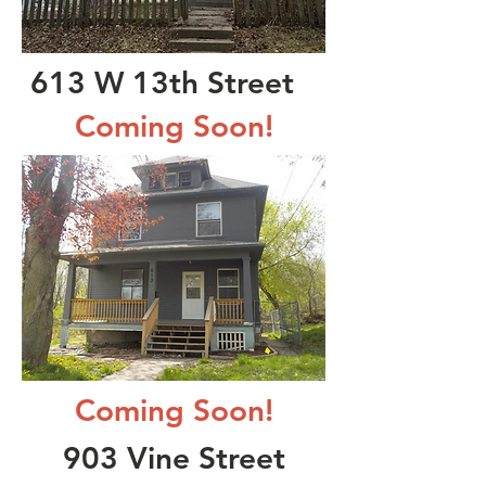
613 W 13th Street
Coming Soon!
Coming Soon!
903 Vine Street