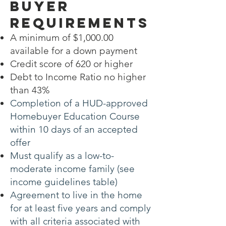
Buyer
Requirements
A minimum of $1,000.00
available for a down payment
Credit score of 620 or higher
Debt to Income Ratio no higher
than 43%
Completion of a HUD-approved
Homebuyer Education Course
within 10 days of an accepted
offer
Must qualify as a low-to-
moderate income family (see
income guidelines table)
Agreement to live in the home
for at least five years and comply
with all criteria associated with